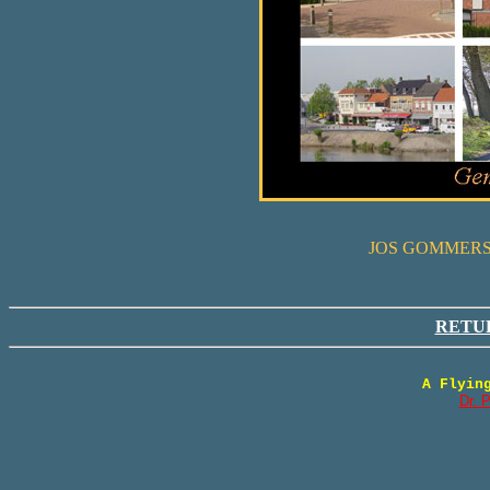
JOS GOMMERS
RETU
A Flyin
Dr. 