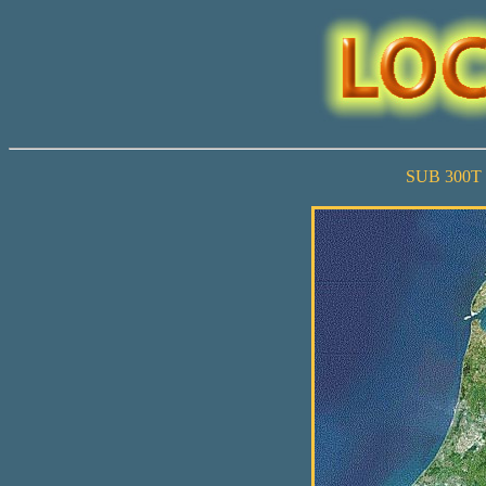
SUB 300T