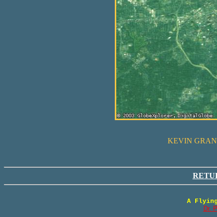
KEVIN GRANT
RETU
A Flyin
Dr. 