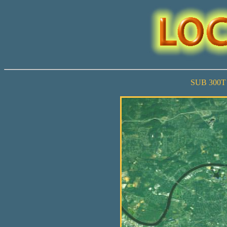
SUB 300T