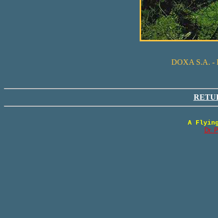
DOXA S.A. 
RETU
A Flyin
Dr. 