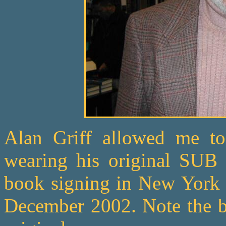
Alan Griff allowed me to
wearing his original SUB 
book signing in New York f
December 2002. Note the br