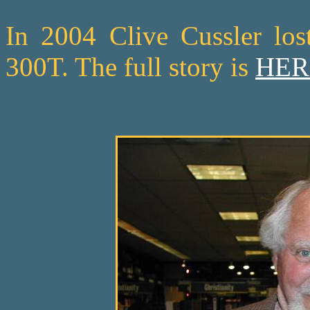
In 2004 Clive Cussler los
300T. The full story is
HER