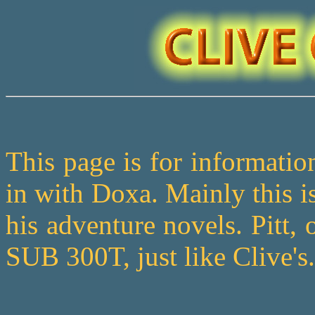
This page is for informatio
in with Doxa. Mainly this is
his adventure novels. Pitt,
SUB 300T, just like Clive's.