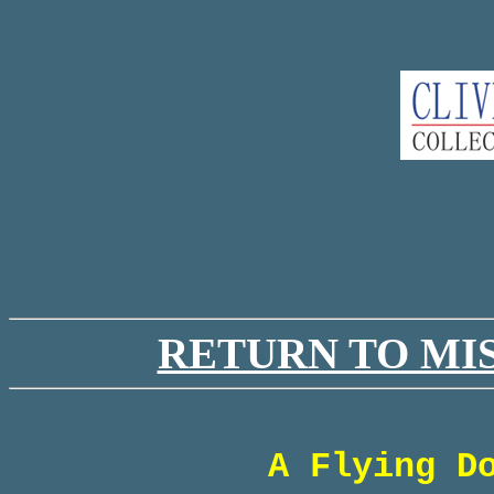
RETURN TO MI
A Flying D