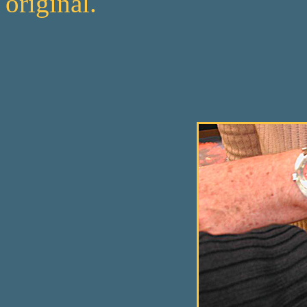
original.