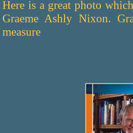
Here is a great photo whic
Graeme Ashly Nixon. Gr
measure