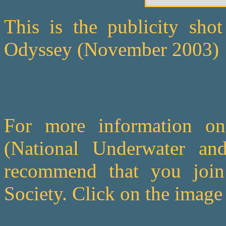
This is the publicity shot
Odyssey (November 2003)
For more information o
(National Underwater an
recommend that you join 
Society. Click on the image b