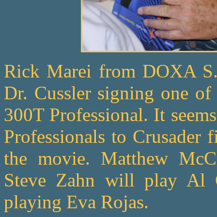
Rick Marei from DOXA S.A.
Dr. Cussler signing one o
300T Professional. It seem
Professionals to Crusader f
the movie. Matthew McCo
Steve Zahn will play Al 
playing Eva Rojas.