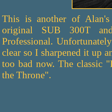
This is another of Alan's
original SUB 300T an
Professional. Unfortunatel
clear so I sharpened it up a
too bad now. The classic "
the Throne".