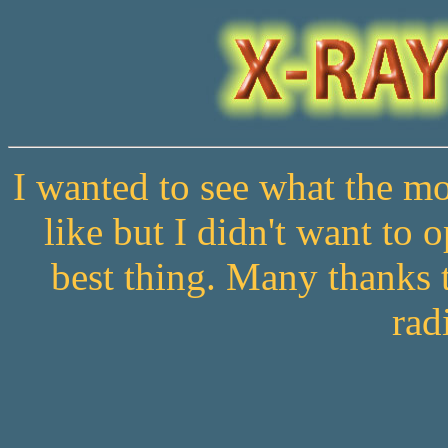
I wanted to see what the 
like but I didn't want to 
best thing. Many thanks t
rad