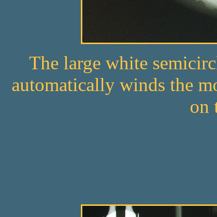
The large white semicirc
automatically winds the m
on 