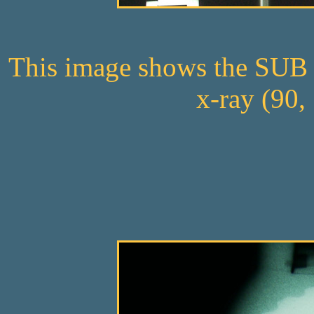
This image shows the SUB 3
x-ray (90,