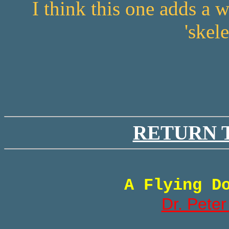
I think this one adds a
'skel
RETURN 
A Flying D
Dr. Peter